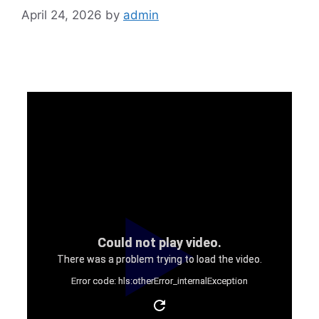
April 24, 2026
by
admin