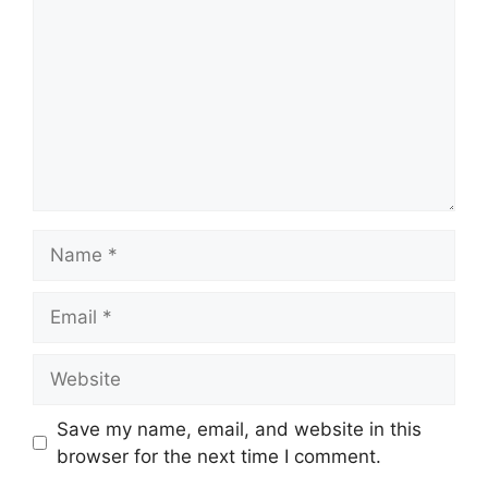
Name
Email
Website
Save my name, email, and website in this
browser for the next time I comment.