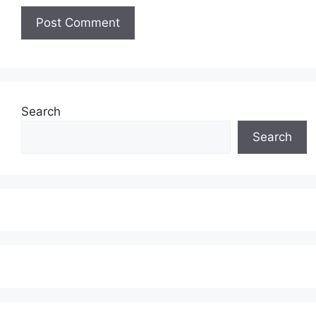
Search
Search