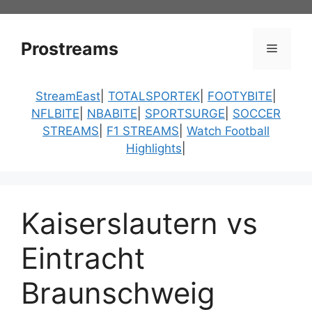
Skip
to
content
Prostreams
Menu
StreamEast
|
TOTALSPORTEK
|
FOOTYBITE
|
NFLBITE
|
NBABITE
|
SPORTSURGE
|
SOCCER
STREAMS
|
F1 STREAMS
|
Watch Football
Highlights
|
Kaiserslautern vs
Eintracht
Braunschweig