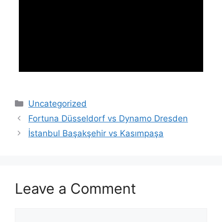
Categories
Uncategorized
Fortuna Düsseldorf vs Dynamo Dresden
İstanbul Başakşehir vs Kasımpaşa
Leave a Comment
Comment