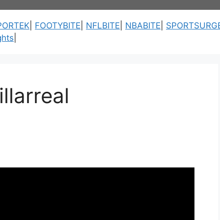
PORTEK
|
FOOTYBITE
|
NFLBITE
|
NBABITE
|
SPORTSURG
ghts
|
llarreal