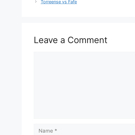
Torreense vs Fafe
Leave a Comment
Comment
Name