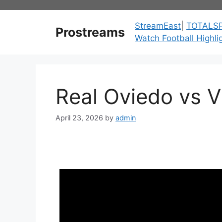
Skip
to
StreamEast
|
TOTALS
Prostreams
content
Watch Football Highli
Real Oviedo vs Vi
April 23, 2026
by
admin