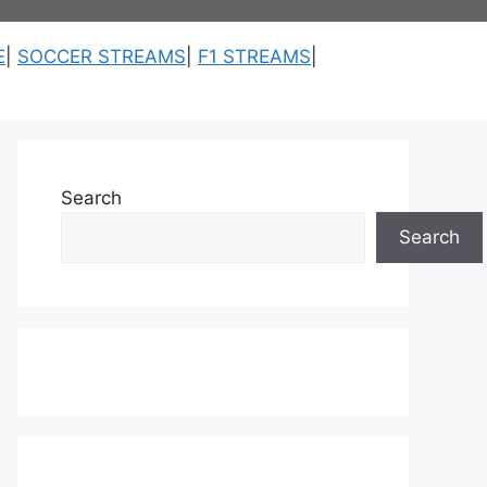
E
|
SOCCER STREAMS
|
F1 STREAMS
|
Search
Search