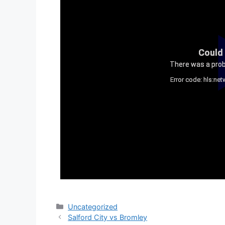
Categories
Uncategorized
Salford City vs Bromley