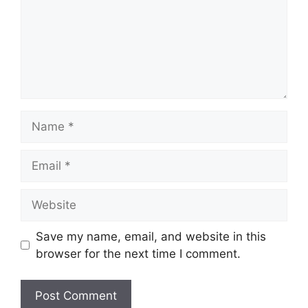
Name
Email
Website
Save my name, email, and website in this
browser for the next time I comment.