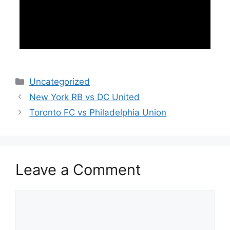
Categories
Uncategorized
New York RB vs DC United
Toronto FC vs Philadelphia Union
Leave a Comment
Comment