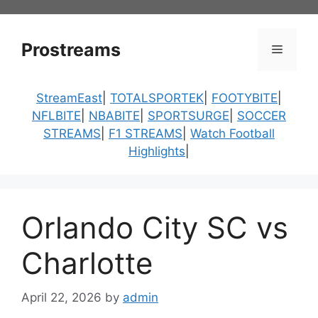
Skip
to
content
Prostreams
Menu
StreamEast
|
TOTALSPORTEK
|
FOOTYBITE
|
NFLBITE
|
NBABITE
|
SPORTSURGE
|
SOCCER
STREAMS
|
F1 STREAMS
|
Watch Football
Highlights
|
Orlando City SC vs
Charlotte
April 22, 2026
by
admin