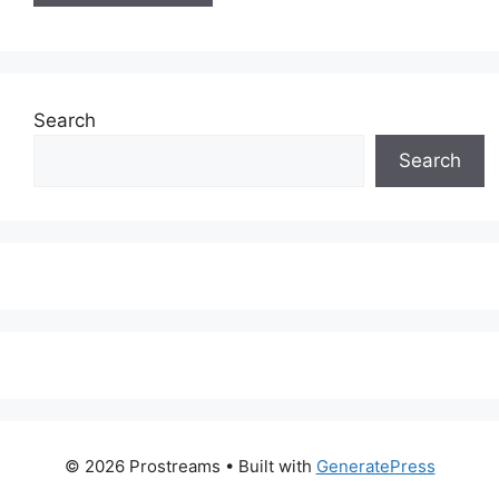
Search
Search
© 2026 Prostreams
• Built with
GeneratePress