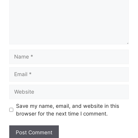
Name
Email
Website
Save my name, email, and website in this
browser for the next time I comment.