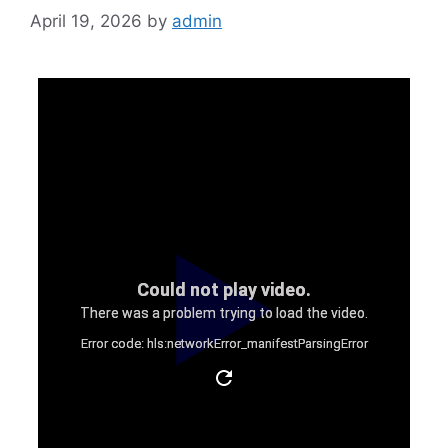
April 19, 2026
by
admin