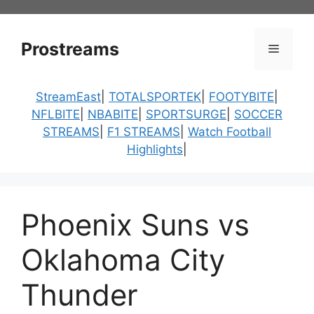
Skip
to
content
Prostreams
Menu
StreamEast
|
TOTALSPORTEK
|
FOOTYBITE
|
NFLBITE
|
NBABITE
|
SPORTSURGE
|
SOCCER
STREAMS
|
F1 STREAMS
|
Watch Football
Highlights
|
Phoenix Suns vs
Oklahoma City
Thunder