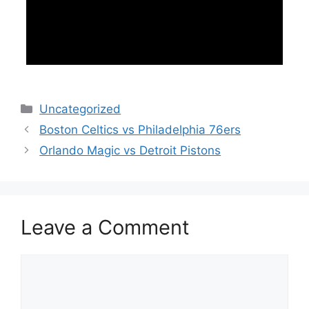
Categories
Uncategorized
Boston Celtics vs Philadelphia 76ers
Orlando Magic vs Detroit Pistons
Leave a Comment
Comment