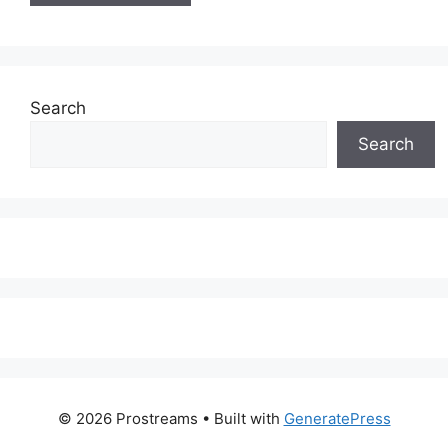
Search
Search
© 2026 Prostreams
• Built with
GeneratePress