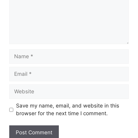
Name
Email
Website
Save my name, email, and website in this
browser for the next time I comment.