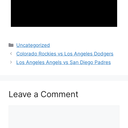
Categories
Uncategorized
Colorado Rockies vs Los Angeles Dodgers
Los Angeles Angels vs San Diego Padres
Leave a Comment
Comment