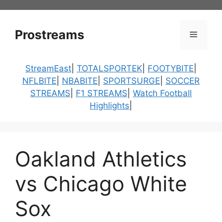
Skip
to
content
Prostreams
Menu
StreamEast
|
TOTALSPORTEK
|
FOOTYBITE
|
NFLBITE
|
NBABITE
|
SPORTSURGE
|
SOCCER
STREAMS
|
F1 STREAMS
|
Watch Football
Highlights
|
Oakland Athletics
vs Chicago White
Sox