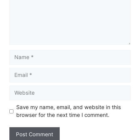
Name
Email
Website
Save my name, email, and website in this
browser for the next time I comment.