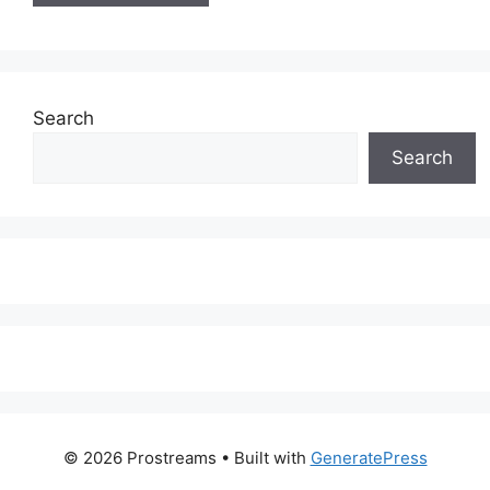
Search
Search
© 2026 Prostreams
• Built with
GeneratePress