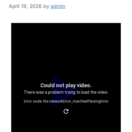
April 19, 2026
by
admin