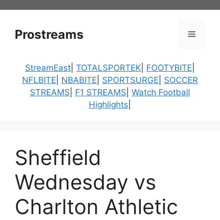
Skip
to
content
Prostreams
Menu
StreamEast
|
TOTALSPORTEK
|
FOOTYBITE
|
NFLBITE
|
NBABITE
|
SPORTSURGE
|
SOCCER
STREAMS
|
F1 STREAMS
|
Watch Football
Highlights
|
Sheffield
Wednesday vs
Charlton Athletic