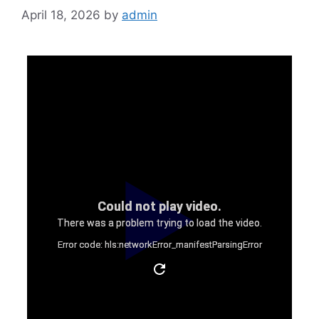
April 18, 2026
by
admin