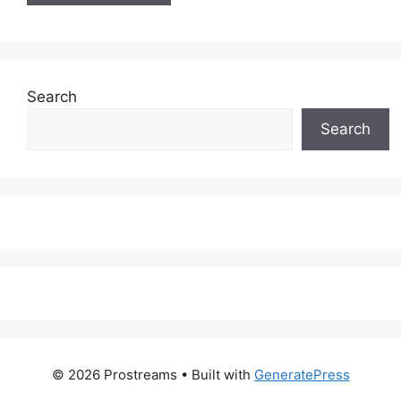
Search
Search
© 2026 Prostreams
• Built with
GeneratePress