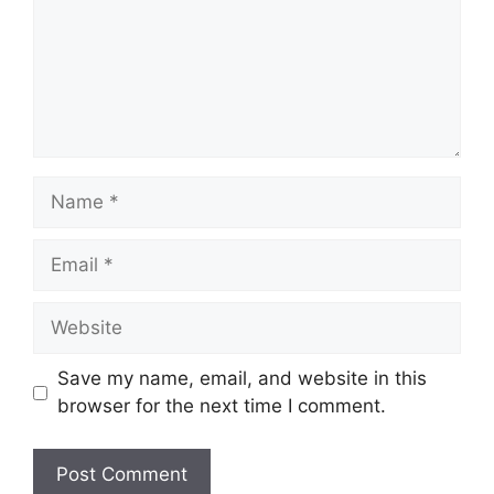
Name
Email
Website
Save my name, email, and website in this
browser for the next time I comment.