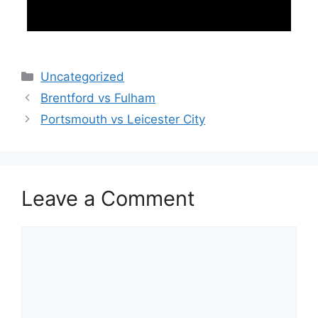
Categories
Uncategorized
Brentford vs Fulham
Portsmouth vs Leicester City
Leave a Comment
Comment