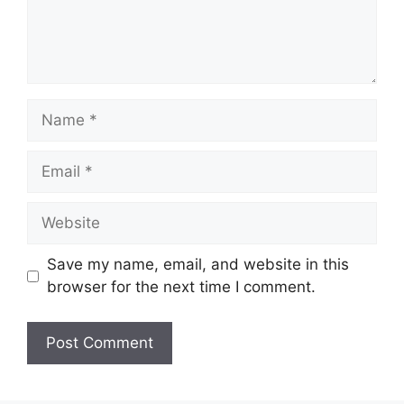
Name
Email
Website
Save my name, email, and website in this
browser for the next time I comment.