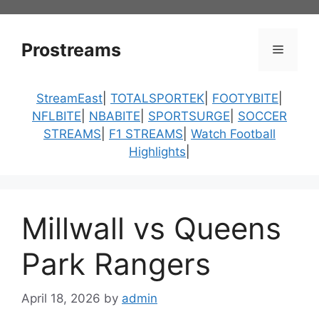
Skip
to
content
Prostreams
Menu
StreamEast
|
TOTALSPORTEK
|
FOOTYBITE
|
NFLBITE
|
NBABITE
|
SPORTSURGE
|
SOCCER
STREAMS
|
F1 STREAMS
|
Watch Football
Highlights
|
Millwall vs Queens
Park Rangers
April 18, 2026
by
admin