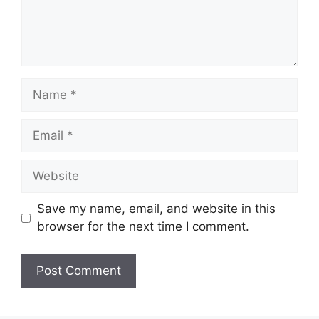
Name
Email
Website
Save my name, email, and website in this
browser for the next time I comment.