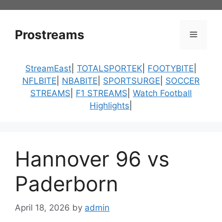
Skip
to
content
Prostreams
Menu
StreamEast
|
TOTALSPORTEK
|
FOOTYBITE
|
NFLBITE
|
NBABITE
|
SPORTSURGE
|
SOCCER
STREAMS
|
F1 STREAMS
|
Watch Football
Highlights
|
Hannover 96 vs
Paderborn
April 18, 2026
by
admin