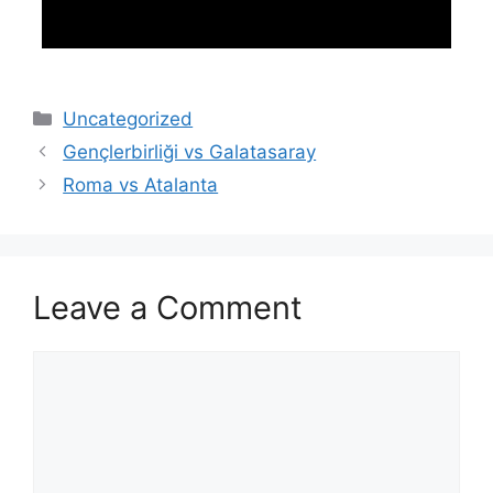
Categories
Uncategorized
Gençlerbirliği vs Galatasaray
Roma vs Atalanta
Leave a Comment
Comment