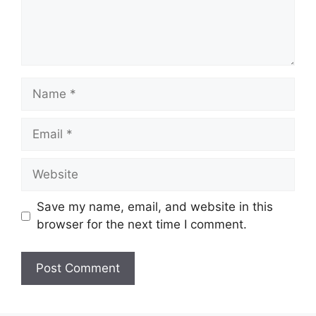
Name
Email
Website
Save my name, email, and website in this
browser for the next time I comment.