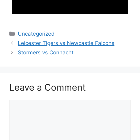
Categories
Uncategorized
Leicester Tigers vs Newcastle Falcons
Stormers vs Connacht
Leave a Comment
Comment