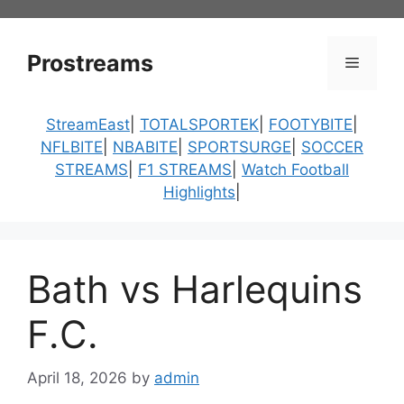
Skip
to
content
Prostreams
Menu
StreamEast
|
TOTALSPORTEK
|
FOOTYBITE
|
NFLBITE
|
NBABITE
|
SPORTSURGE
|
SOCCER
STREAMS
|
F1 STREAMS
|
Watch Football
Highlights
|
Bath vs Harlequins
F.C.
April 18, 2026
by
admin