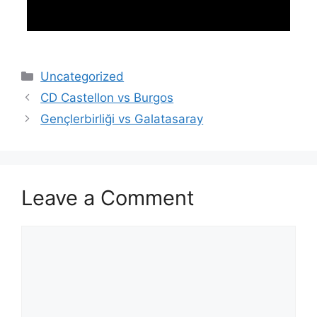
Categories
Uncategorized
CD Castellon vs Burgos
Gençlerbirliği vs Galatasaray
Leave a Comment
Comment