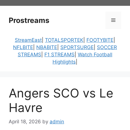
Skip
to
content
Prostreams
Menu
StreamEast
|
TOTALSPORTEK
|
FOOTYBITE
|
NFLBITE
|
NBABITE
|
SPORTSURGE
|
SOCCER
STREAMS
|
F1 STREAMS
|
Watch Football
Highlights
|
Angers SCO vs Le
Havre
April 18, 2026
by
admin