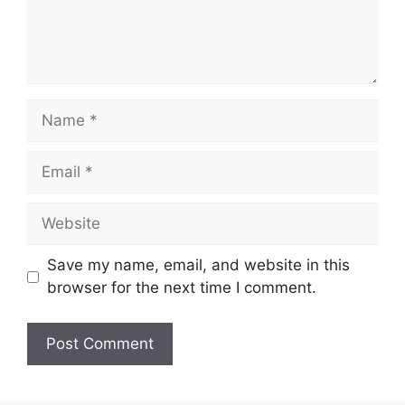
Name
Email
Website
Save my name, email, and website in this
browser for the next time I comment.