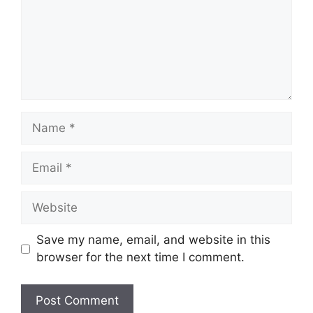
Name
Email
Website
Save my name, email, and website in this
browser for the next time I comment.