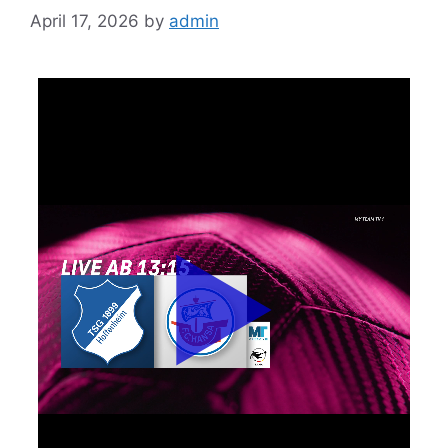
April 17, 2026
by
admin