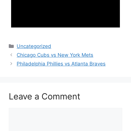
Categories
Uncategorized
Chicago Cubs vs New York Mets
Philadelphia Phillies vs Atlanta Braves
Leave a Comment
Comment