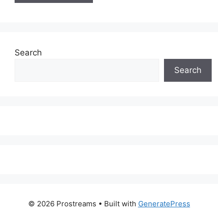
Search
Search
© 2026 Prostreams
• Built with
GeneratePress