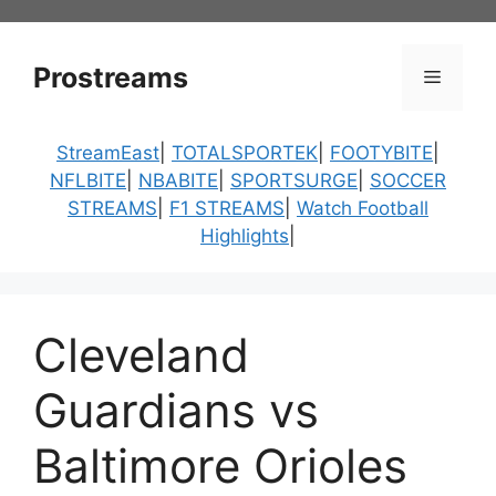
Skip
to
content
Prostreams
Menu
StreamEast
|
TOTALSPORTEK
|
FOOTYBITE
|
NFLBITE
|
NBABITE
|
SPORTSURGE
|
SOCCER
STREAMS
|
F1 STREAMS
|
Watch Football
Highlights
|
Cleveland
Guardians vs
Baltimore Orioles